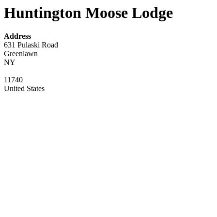
Huntington Moose Lodge
Address
631 Pulaski Road
Greenlawn
NY
11740
United States