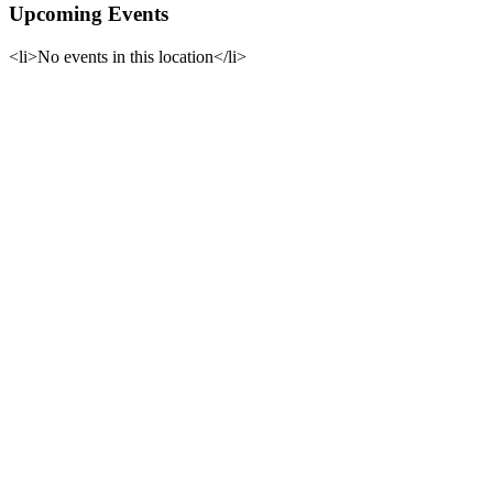
Upcoming Events
<li>No events in this location</li>