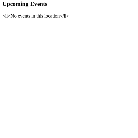
Upcoming Events
<li>No events in this location</li>