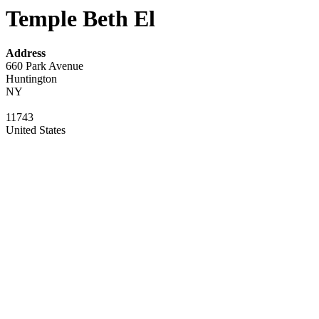
Temple Beth El
Address
660 Park Avenue
Huntington
NY
11743
United States