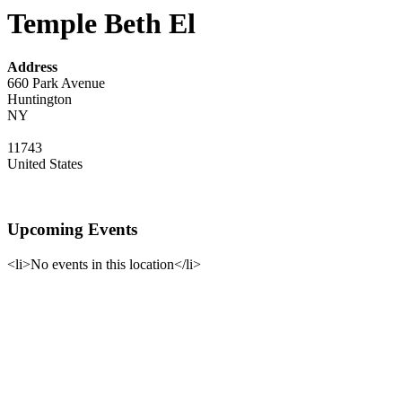
Temple Beth El
Address
660 Park Avenue
Huntington
NY
11743
United States
Upcoming Events
<li>No events in this location</li>