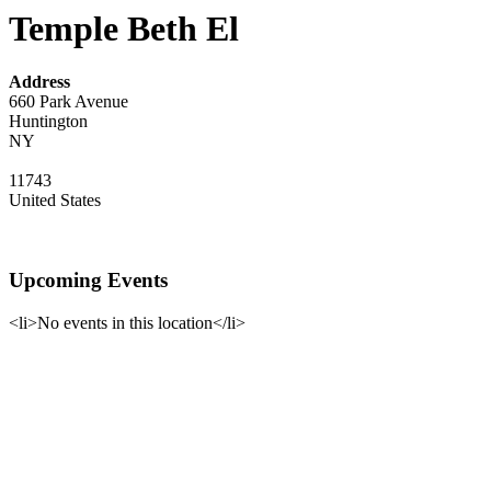
Temple Beth El
Address
660 Park Avenue
Huntington
NY
11743
United States
Upcoming Events
<li>No events in this location</li>