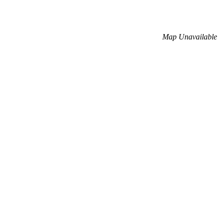
Map Unavailable