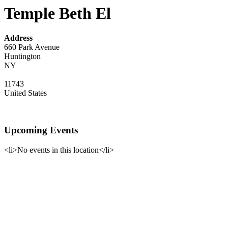
Temple Beth El
Address
660 Park Avenue
Huntington
NY
11743
United States
Upcoming Events
<li>No events in this location</li>