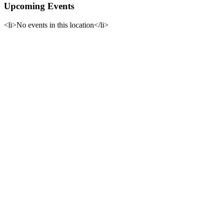
Upcoming Events
<li>No events in this location</li>