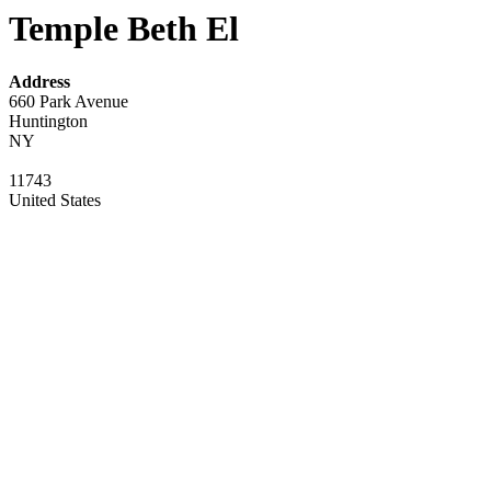
Temple Beth El
Address
660 Park Avenue
Huntington
NY
11743
United States