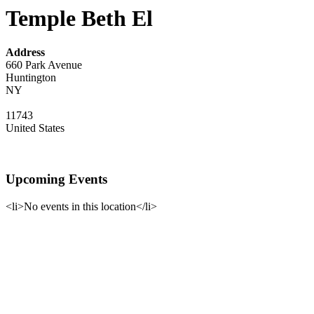
Temple Beth El
Address
660 Park Avenue
Huntington
NY
11743
United States
Upcoming Events
<li>No events in this location</li>