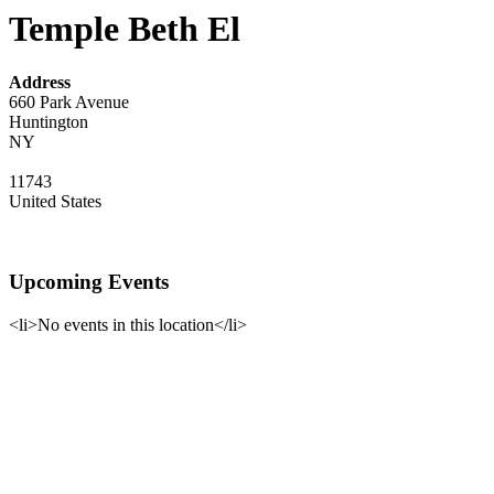
Temple Beth El
Address
660 Park Avenue
Huntington
NY
11743
United States
Upcoming Events
<li>No events in this location</li>