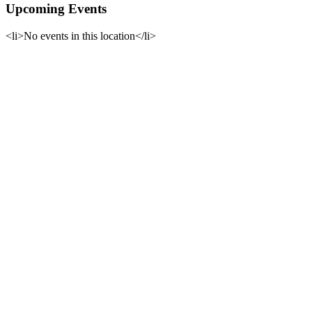
Upcoming Events
<li>No events in this location</li>