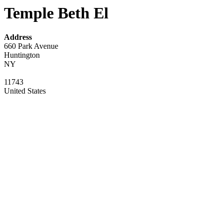
Temple Beth El
Address
660 Park Avenue
Huntington
NY
11743
United States