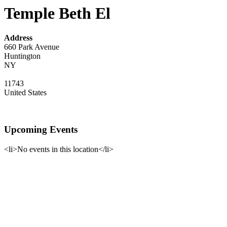
Temple Beth El
Address
660 Park Avenue
Huntington
NY
11743
United States
Upcoming Events
<li>No events in this location</li>