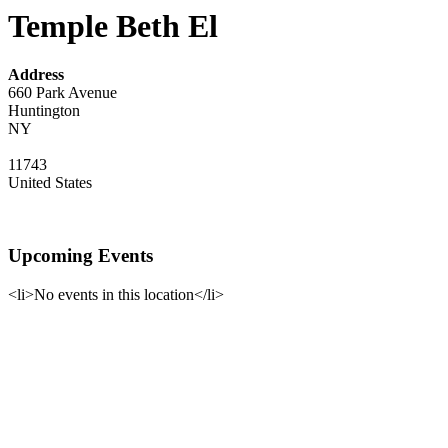
Temple Beth El
Address
660 Park Avenue
Huntington
NY
11743
United States
Upcoming Events
<li>No events in this location</li>