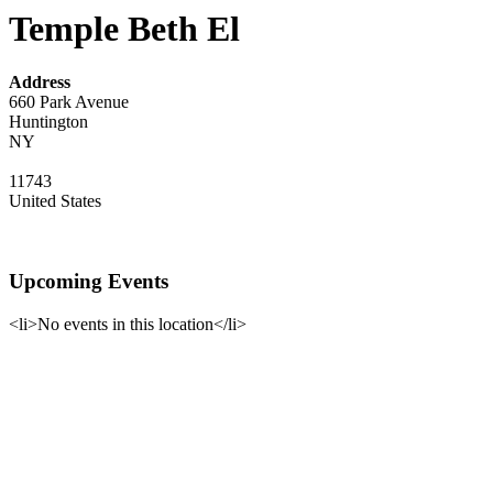
Temple Beth El
Address
660 Park Avenue
Huntington
NY
11743
United States
Upcoming Events
<li>No events in this location</li>