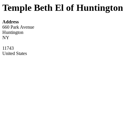
Temple Beth El of Huntington
Address
660 Park Avenue
Huntington
NY
11743
United States