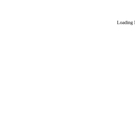
Loading 