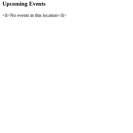
Upcoming Events
<li>No events in this location</li>