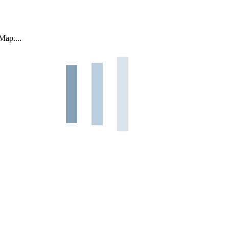
Map....