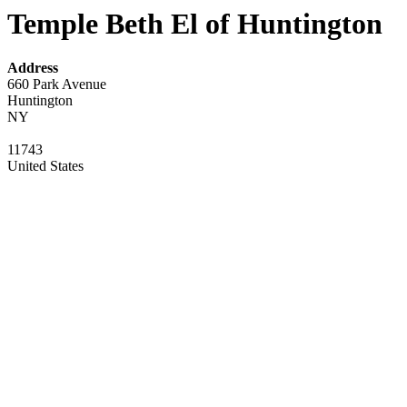
Temple Beth El of Huntington
Address
660 Park Avenue
Huntington
NY
11743
United States