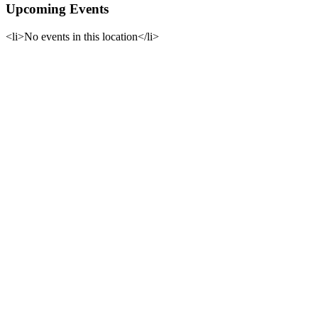
Upcoming Events
<li>No events in this location</li>