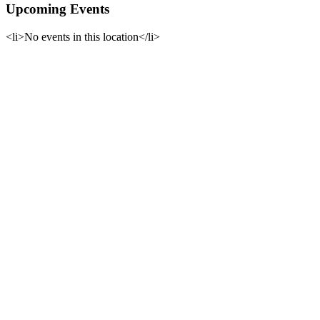
Upcoming Events
<li>No events in this location</li>