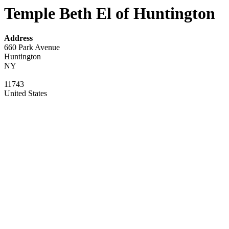
Temple Beth El of Huntington
Address
660 Park Avenue
Huntington
NY
11743
United States