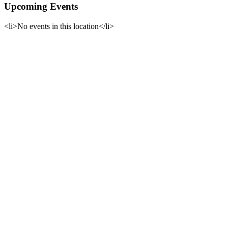
Upcoming Events
<li>No events in this location</li>