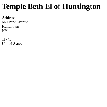
Temple Beth El of Huntington
Address
660 Park Avenue
Huntington
NY
11743
United States