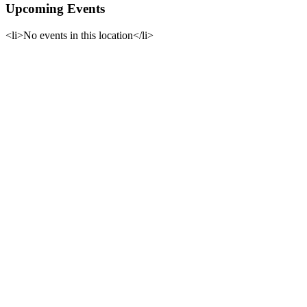
Upcoming Events
<li>No events in this location</li>