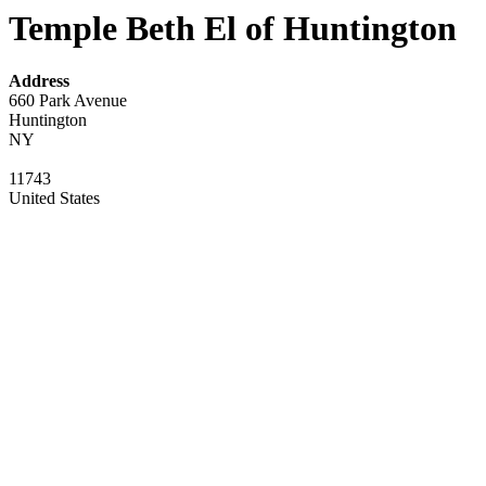
Temple Beth El of Huntington
Address
660 Park Avenue
Huntington
NY
11743
United States