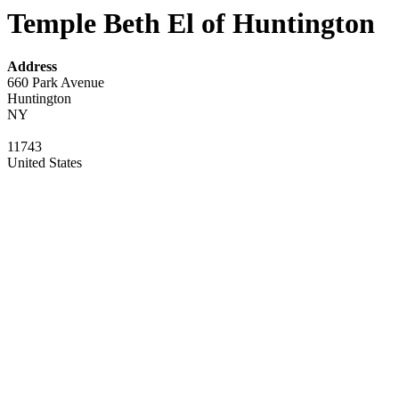
Temple Beth El of Huntington
Address
660 Park Avenue
Huntington
NY
11743
United States