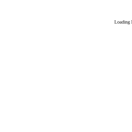
Loading 