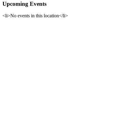
Upcoming Events
<li>No events in this location</li>