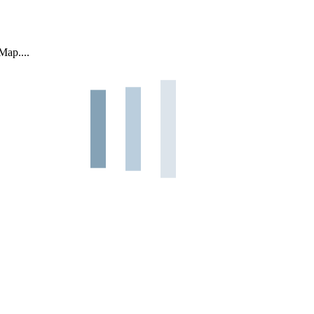
Map....