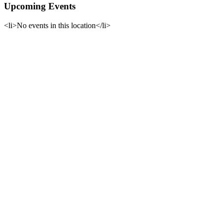
Upcoming Events
<li>No events in this location</li>