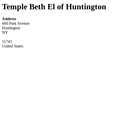
Temple Beth El of Huntington
Address
660 Park Avenue
Huntington
NY
11743
United States