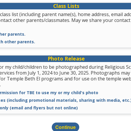
Class Lists
class list (including parent name(s), home address, email a
ontact other parents/classmates. May we share your contact
her parents.
th other parents.
Photo Release
for my child/children to be photographed during Religious
services from July 1, 2024 to June 30, 2025. Photographs may
for Temple Beth El programs and for use on the temple we
.
rmission for TBE to use my or my child's photo
ses (including promotional materials, sharing with media, etc.
only (email and flyers but not online)
Continue