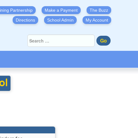
ining Partnership
Make a Payment
The Buzz
Directions
School Admin
My Account
Go
ol