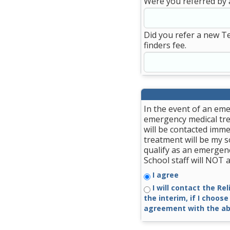
Were you referred by 
Did you refer a new T
finders fee.
In the event of an eme
emergency medical trea
will be contacted imme
treatment will be my so
qualify as an emergenc
School staff will NOT
I agree
I will contact the Re
the interim, if I choose
agreement with the ab