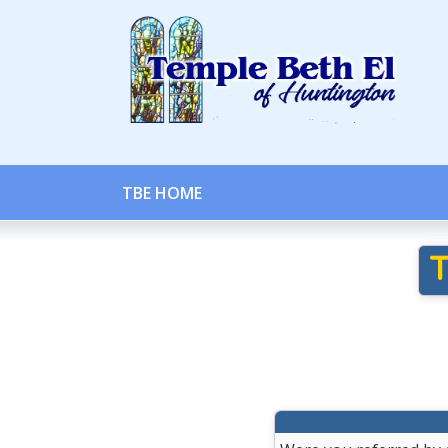
TBE HOME
T