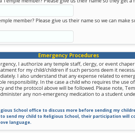
a Temple member? Please give us their name so they get a fi
emple member? Please give us their name so we can make s
Emergency Procedures
rgency, I authorize any temple staff, clergy, or event chape
tment for my child/children if such persons deem it necessa
diately. I also understand that any expense related to emer
le responsibility. In the case a child who requires the use of
y and the protocol above will be followed. Please note, Tem
 administer any non-emergency medication to a student unde
ligious School office to discuss more before sending my childre
 to send my child to Religious School, their participation will 
ove language.