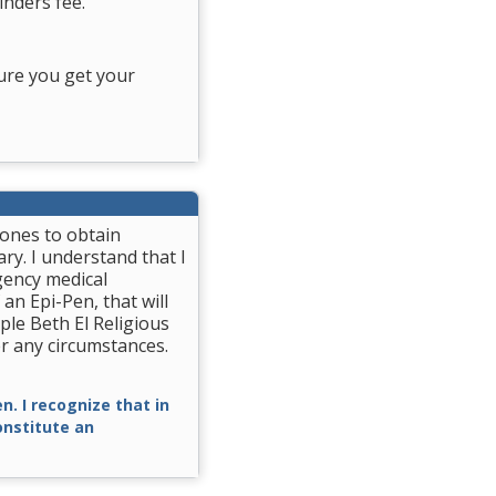
nders fee.
ure you get your
rones to obtain
ry. I understand that I
gency medical
 an Epi-Pen, that will
ple Beth El Religious
r any circumstances.
n. I recognize that in
constitute an