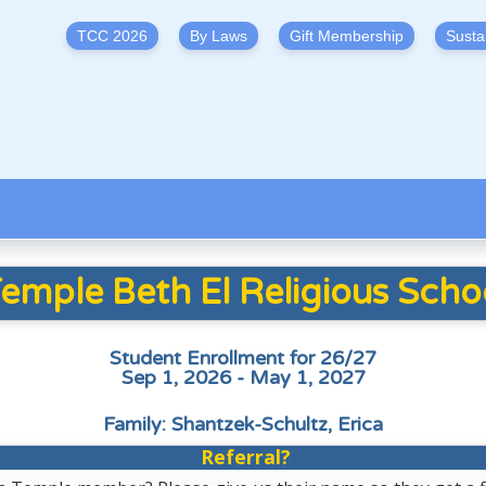
TCC 2026
By Laws
Gift Membership
Susta
emple Beth El Religious Scho
Student Enrollment for 26/27
Sep 1, 2026 - May 1, 2027
Family: Shantzek-Schultz, Erica
Referral?