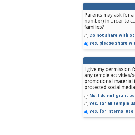
Parents may ask for a 
number) in order to c
families?
Do not share with ot
Yes, please share wi
I give my permission 
any temple activities/
promotional material 
protected social media
No, I do not grant pe
Yes, for all temple u
Yes, for internal use 