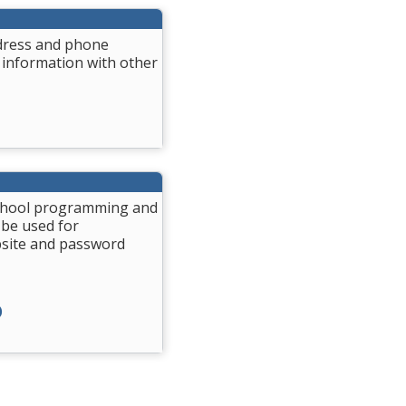
ddress and phone
 information with other
 School programming and
 be used for
bsite and password
)