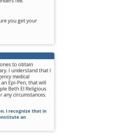
nders fee.
ure you get your
rones to obtain
ry. I understand that I
gency medical
 an Epi-Pen, that will
ple Beth El Religious
r any circumstances.
n. I recognize that in
constitute an