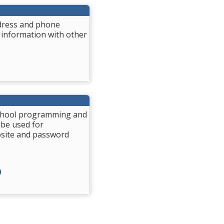
ddress and phone
 information with other
 School programming and
 be used for
bsite and password
)