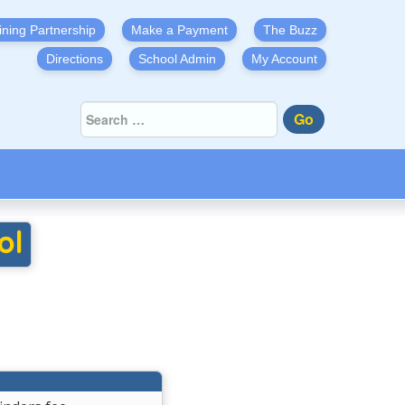
ining Partnership
Make a Payment
The Buzz
Directions
School Admin
My Account
Go
ol