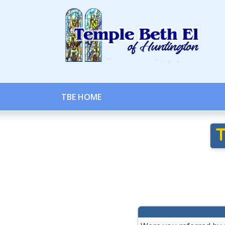
TBE HOME
T