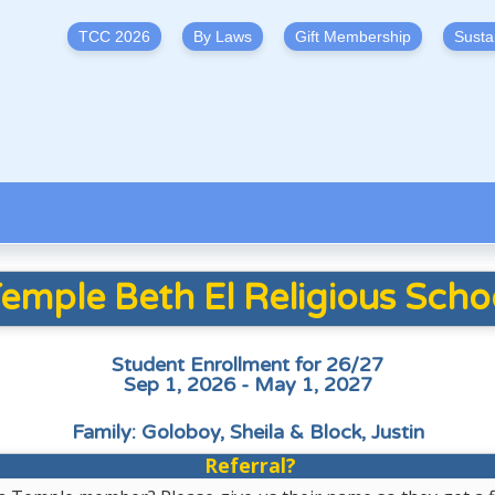
TCC 2026
By Laws
Gift Membership
Susta
emple Beth El Religious Scho
Student Enrollment for 26/27
Sep 1, 2026 - May 1, 2027
Family: Goloboy, Sheila & Block, Justin
Referral?