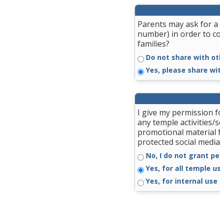
Parents may ask for a 
number) in order to c
families?
Do not share with ot
Yes, please share wi
I give my permission 
any temple activities/
promotional material 
protected social media
No, I do not grant pe
Yes, for all temple u
Yes, for internal use 