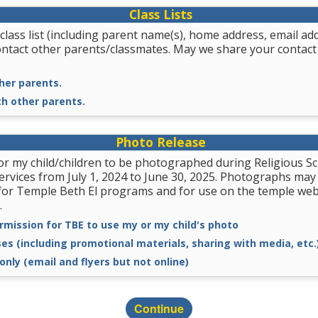
Class Lists
class list (including parent name(s), home address, email a
ontact other parents/classmates. May we share your contact
her parents.
th other parents.
Photo Release
for my child/children to be photographed during Religious
services from July 1, 2024 to June 30, 2025. Photographs may
for Temple Beth El programs and for use on the temple we
.
rmission for TBE to use my or my child's photo
ses (including promotional materials, sharing with media, etc.
only (email and flyers but not online)
Continue