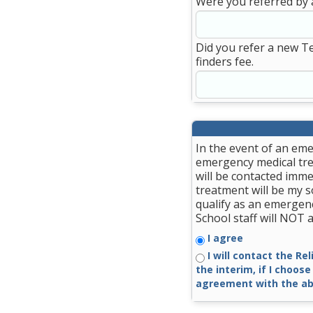
Were you referred by 
Did you refer a new T
finders fee.
In the event of an eme
emergency medical trea
will be contacted imme
treatment will be my so
qualify as an emergenc
School staff will NOT
I agree
I will contact the Re
the interim, if I choose
agreement with the ab