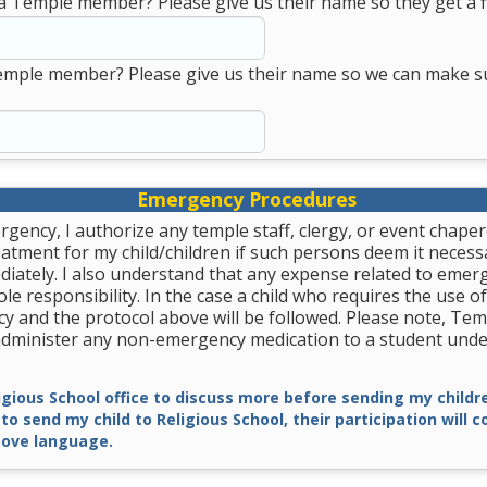
a Temple member? Please give us their name so they get a fi
emple member? Please give us their name so we can make s
Emergency Procedures
rgency, I authorize any temple staff, clergy, or event chape
tment for my child/children if such persons deem it necessa
diately. I also understand that any expense related to emer
le responsibility. In the case a child who requires the use of
y and the protocol above will be followed. Please note, Tem
 administer any non-emergency medication to a student unde
ligious School office to discuss more before sending my childre
 to send my child to Religious School, their participation will 
ove language.