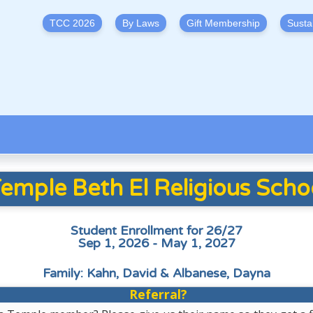
TCC 2026
By Laws
Gift Membership
Susta
emple Beth El Religious Scho
Student Enrollment for 26/27
Sep 1, 2026 - May 1, 2027
Family: Kahn, David & Albanese, Dayna
Referral?