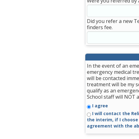
Were you referred by 
Did you refer a new T
finders fee.
In the event of an eme
emergency medical trea
will be contacted imme
treatment will be my so
qualify as an emergenc
School staff will NOT
I agree
I will contact the Re
the interim, if I choose
agreement with the ab