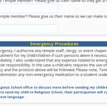
a Temple member? Please give us their name so they get a fi
emple member? Please give us their name so we can make s
Emergency Procedures
rgency, I authorize any temple staff, clergy, or event chape
tment for my child/children if such persons deem it necessa
diately. I also understand that any expense related to emer
le responsibility. In the case a child who requires the use of
y and the protocol above will be followed. Please note, Tem
 administer any non-emergency medication to a student unde
ligious School office to discuss more before sending my childre
 to send my child to Religious School, their participation will 
ove language.