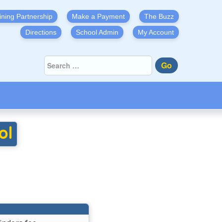
ining Partnership
Make a Payment
The Buzz
Directions
School Admin
My Account
Go
ol