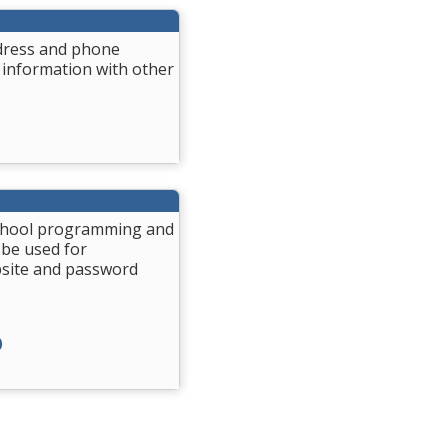
ddress and phone
 information with other
 School programming and
 be used for
bsite and password
)