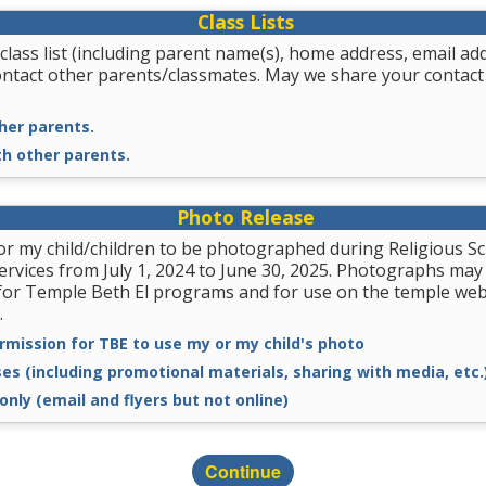
Class Lists
class list (including parent name(s), home address, email a
ontact other parents/classmates. May we share your contact
her parents.
th other parents.
Photo Release
for my child/children to be photographed during Religious
services from July 1, 2024 to June 30, 2025. Photographs may
for Temple Beth El programs and for use on the temple we
.
rmission for TBE to use my or my child's photo
ses (including promotional materials, sharing with media, etc.
only (email and flyers but not online)
Continue