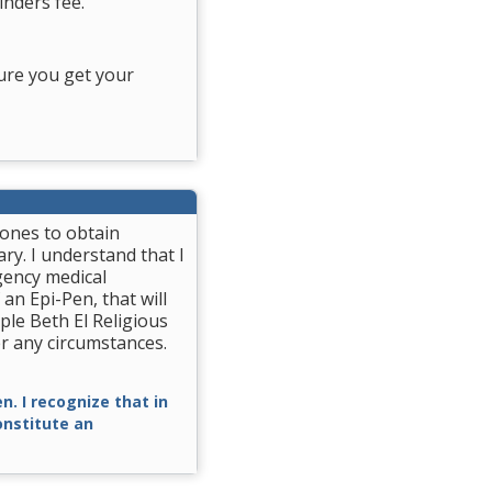
nders fee.
ure you get your
rones to obtain
ry. I understand that I
gency medical
 an Epi-Pen, that will
ple Beth El Religious
r any circumstances.
n. I recognize that in
constitute an