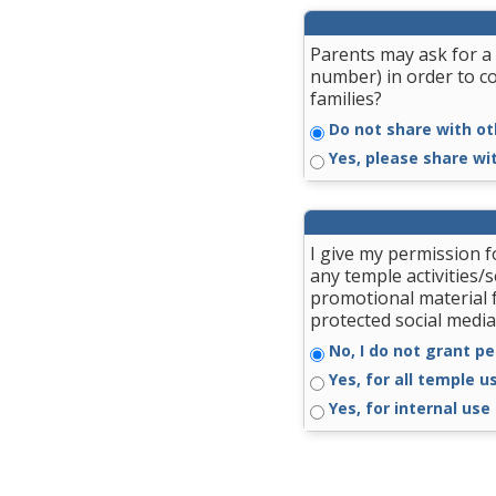
Parents may ask for a 
number) in order to c
families?
Do not share with ot
Yes, please share wi
I give my permission 
any temple activities/
promotional material 
protected social media
No, I do not grant pe
Yes, for all temple u
Yes, for internal use 