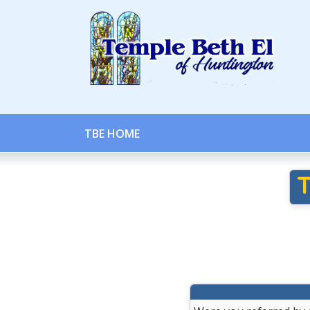
TBE HOME
T