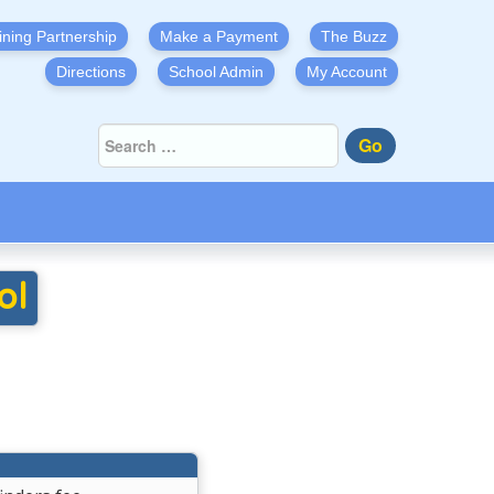
ining Partnership
Make a Payment
The Buzz
Directions
School Admin
My Account
Go
ol