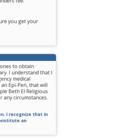
nders fee.
ure you get your
rones to obtain
ry. I understand that I
gency medical
 an Epi-Pen, that will
ple Beth El Religious
r any circumstances.
n. I recognize that in
constitute an