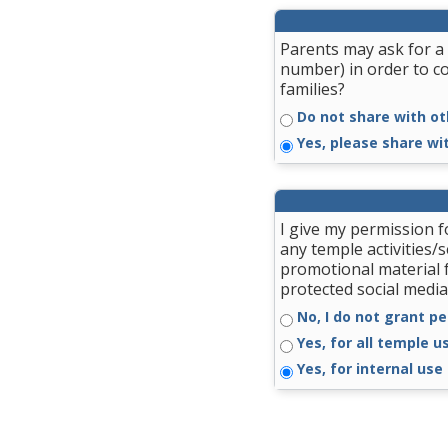
Parents may ask for a 
number) in order to c
families?
Do not share with ot
Yes, please share wi
I give my permission 
any temple activities/
promotional material 
protected social media
No, I do not grant pe
Yes, for all temple u
Yes, for internal use 