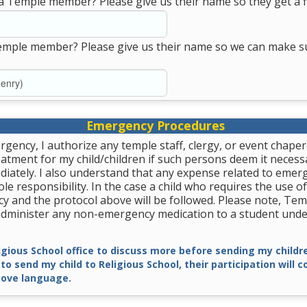
a Temple member? Please give us their name so they get a fi
emple member? Please give us their name so we can make s
Emergency Procedures
rgency, I authorize any temple staff, clergy, or event chape
tment for my child/children if such persons deem it necessa
diately. I also understand that any expense related to emer
le responsibility. In the case a child who requires the use of
y and the protocol above will be followed. Please note, Tem
 administer any non-emergency medication to a student unde
ligious School office to discuss more before sending my childre
 to send my child to Religious School, their participation will 
ove language.