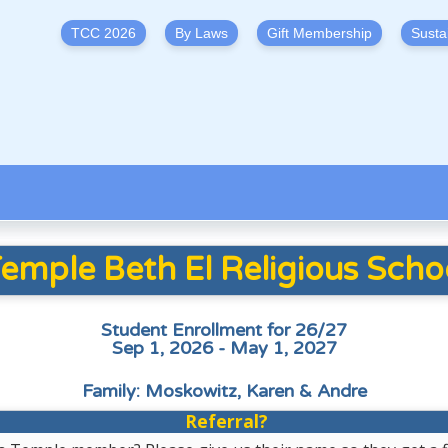
TCC 2026
By Laws
Gift Membership
Susta
emple Beth El Religious Scho
Student Enrollment for 26/27
Sep 1, 2026 - May 1, 2027
Family: Moskowitz, Karen & Andre
Referral?