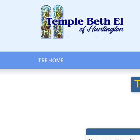
TBE HOME
T