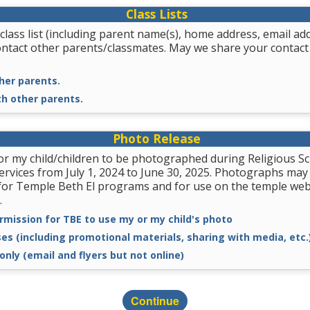
Class Lists
class list (including parent name(s), home address, email a
ontact other parents/classmates. May we share your contact
her parents.
th other parents.
Photo Release
for my child/children to be photographed during Religious
services from July 1, 2024 to June 30, 2025. Photographs may
for Temple Beth El programs and for use on the temple we
.
rmission for TBE to use my or my child's photo
ses (including promotional materials, sharing with media, etc.
only (email and flyers but not online)
Continue