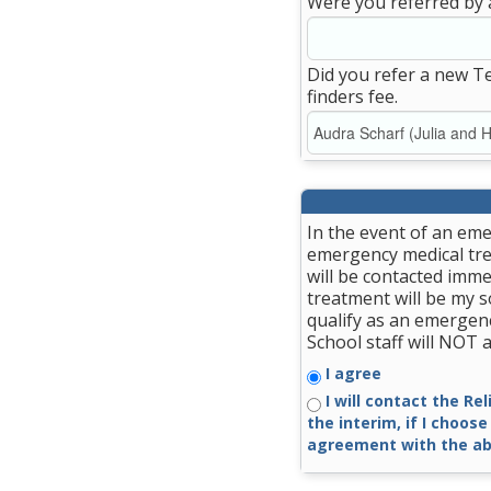
Were you referred by 
Did you refer a new T
finders fee.
In the event of an eme
emergency medical trea
will be contacted imme
treatment will be my so
qualify as an emergenc
School staff will NOT
I agree
I will contact the Re
the interim, if I choose
agreement with the ab