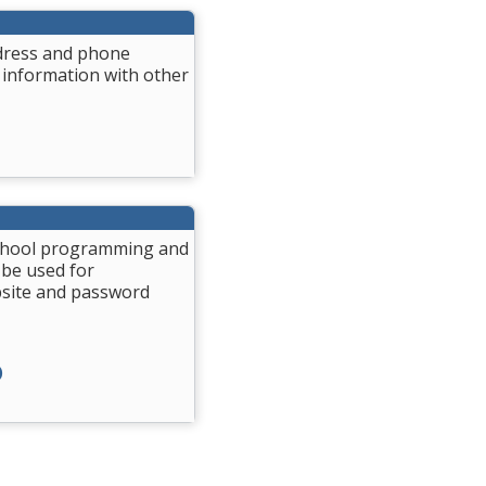
ddress and phone
 information with other
 School programming and
 be used for
bsite and password
)