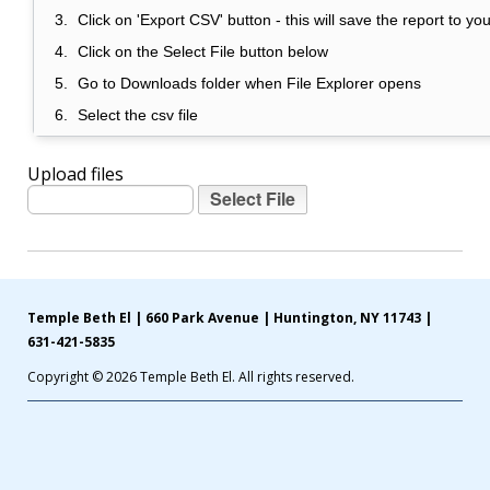
Click on 'Export CSV' button - this will save the report to y
Click on the Select File button below
Go to Downloads folder when File Explorer opens
Select the csv file
Upload files
Temple Beth El | 660 Park Avenue | Huntington, NY 11743 |
631-421-5835
Copyright © 2026 Temple Beth El. All rights reserved.