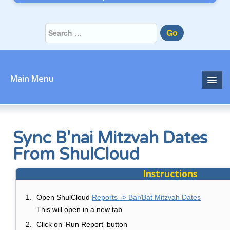
Go
Main Menu
TBE Home
Sync B'nai Mitzvah Dates
From ShulCloud
Instructions
Open ShulCloud
Reports -> Bar/Bat Mitzvah Dates
This will open in a new tab
Click on 'Run Report' button