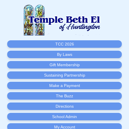
TCC 2026
By Laws
Gift Membership
Sustaining Partnership
Make a Payment
The Buzz
Directions
School Admin
My Account