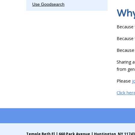
Use Goodsearch
Why
Because w
Because w
Because 
Sharing
from gene
Please
j
Click her
Temple Beth El | 660 Park Avenue | Huntington, NY 11743