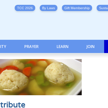
TCC 2026
By Laws
Gift Membership
Susta
ITY
PRAYER
LEARN
JOIN
tribute