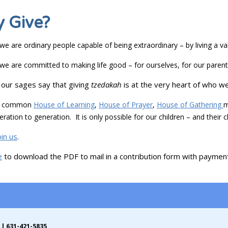
 Give?
e are ordinary people capable of being extraordinary – by living a va
e are committed to making life good – for ourselves, for our parents
our sages say that giving
tzedakah
is at the very heart of who we
 a common
House of Learning
,
House of Prayer
,
House of Gathering
m
ration to generation. It is only possible for our children – and their 
oin us
.
e
to download the PDF to mail in a contribution form with payment (
 | 631-421-5835