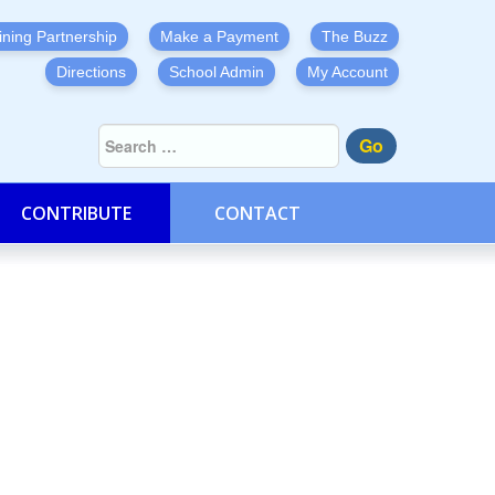
ining Partnership
Make a Payment
The Buzz
Directions
School Admin
My Account
Go
CONTRIBUTE
CONTACT