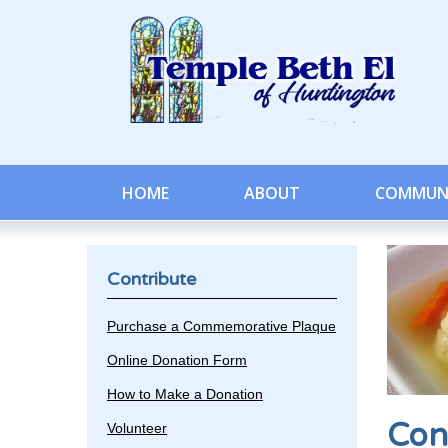
HOME
ABOUT
COMMUN
Contribute
Purchase a Commemorative Plaque
Online Donation Form
How to Make a Donation
Con
Volunteer