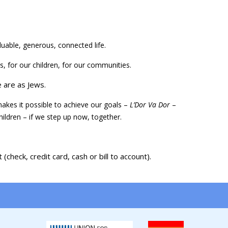
luable, generous, connected life.
, for our children, for our communities.
 are as Jews.
akes it possible to achieve our goals –
L’Dor Va Dor
–
children – if we step up now, together.
check, credit card, cash or bill to account).