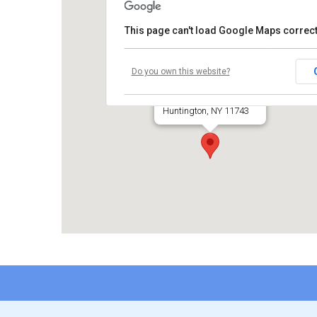
This page can't load Google Maps correct
Temple Beth El
Do you own this website?
660 Park Avenue
Huntington, NY 11743