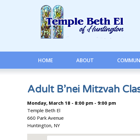
HOME
ABOUT
COMMUN
Adult B’nei Mitzvah Cla
Monday, March 18 - 8:00 pm - 9:00 pm
Temple Beth El
660 Park Avenue
Huntington, NY