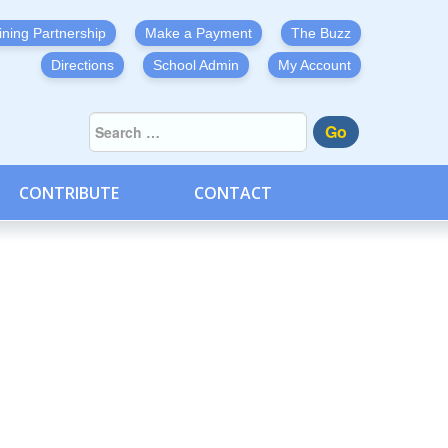
ining Partnership
Make a Payment
The Buzz
Directions
School Admin
My Account
Go
CONTRIBUTE
CONTACT