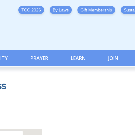
TCC 2026
By Laws
Gift Membership
Susta
ITY
PRAYER
LEARN
JOIN
ss