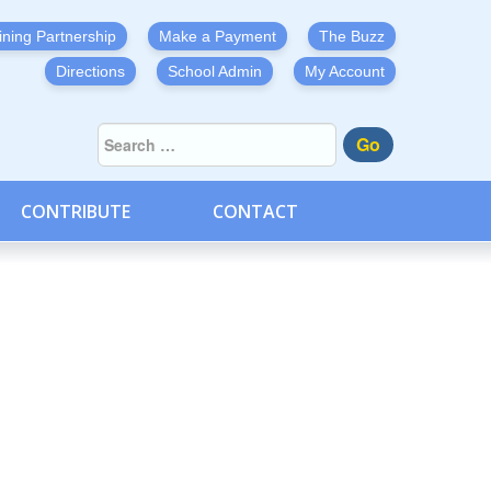
ining Partnership
Make a Payment
The Buzz
Directions
School Admin
My Account
Go
CONTRIBUTE
CONTACT