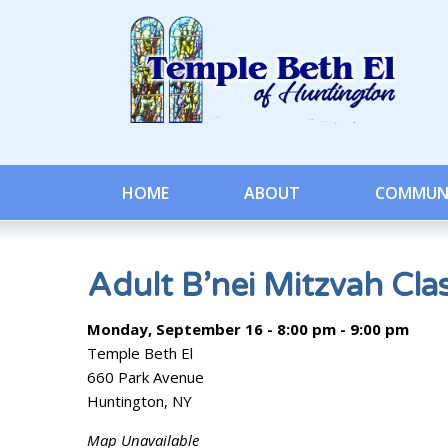
HOME
ABOUT
COMMUN
Adult B’nei Mitzvah Cla
Monday, September 16 - 8:00 pm - 9:00 pm
Temple Beth El
660 Park Avenue
Huntington, NY
Map Unavailable