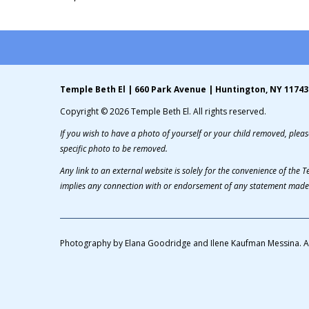
Temple Beth El | 660 Park Avenue | Huntington, NY 11743
Copyright © 2026 Temple Beth El. All rights reserved.
If you wish to have a photo of yourself or your child removed, please
specific photo to be removed.
Any link to an external website is solely for the convenience of the
implies any connection with or endorsement of any statement made 
Photography by Elana Goodridge and Ilene Kaufman Messina. A