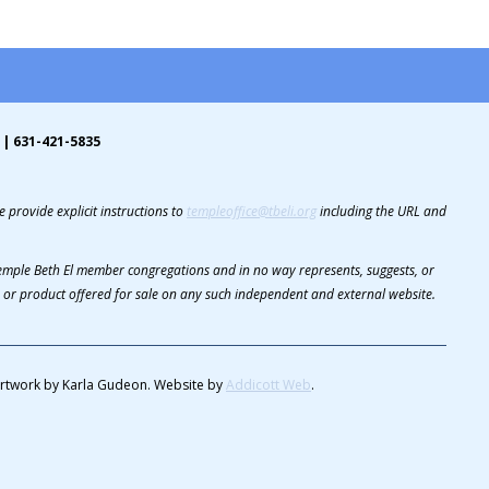
 | 631-421-5835
 provide explicit instructions to
templeoffice@tbeli.org
including the URL and
 Temple Beth El member congregations and in no way represents, suggests, or
or product offered for sale on any such independent and external website.
rtwork by Karla Gudeon. Website by
Addicott Web
.