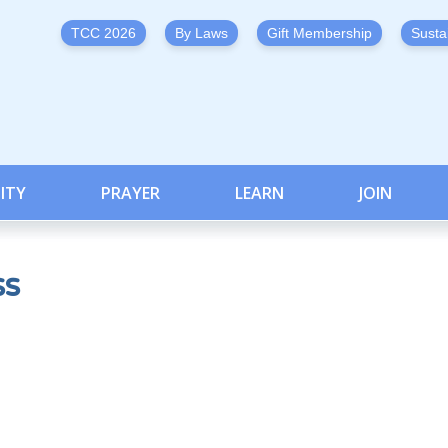
TCC 2026
By Laws
Gift Membership
Susta
ITY
PRAYER
LEARN
JOIN
ss