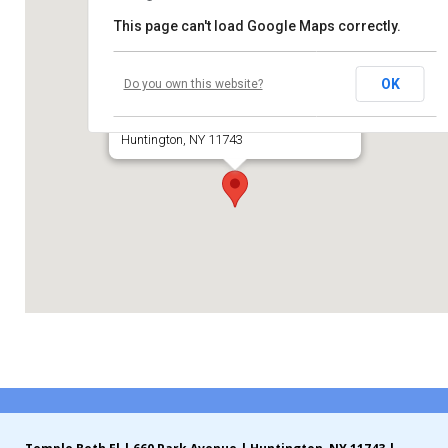
This page can't load Google Maps correctly.
Contribute
Temple Beth El of Huntington
Contact
OK
Do you own this website?
660 Park Avenue
Huntington, NY 11743