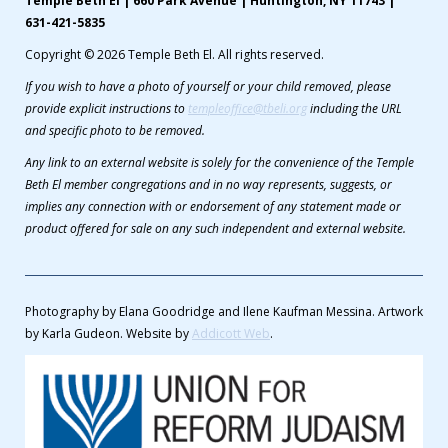
Temple Beth El | 660 Park Avenue | Huntington, NY 11743 |
631-421-5835
Copyright © 2026 Temple Beth El. All rights reserved.
If you wish to have a photo of yourself or your child removed, please
provide explicit instructions to
templeoffice@tbeli.org
including the URL
and specific photo to be removed.
Any link to an external website is solely for the convenience of the Temple
Beth El member congregations and in no way represents, suggests, or
implies any connection with or endorsement of any statement made or
product offered for sale on any such independent and external website.
Photography by Elana Goodridge and Ilene Kaufman Messina. Artwork
by Karla Gudeon. Website by
Addicott Web
.