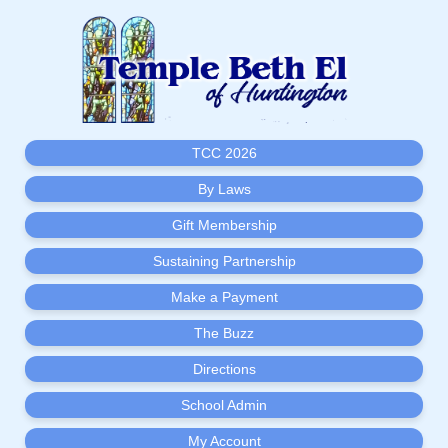
TCC 2026
By Laws
Gift Membership
Sustaining Partnership
Make a Payment
The Buzz
Directions
School Admin
My Account