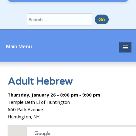
Go
Main Menu
Home
About
Adult Hebrew
Community
Thursday, January 26 - 8:00 pm - 9:00 pm
Temple Beth El of Huntington
Prayer
660 Park Avenue
Huntington, NY
Learn
Join