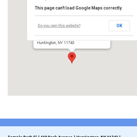
This page can't load Google Maps correctly.
Contribute
Temple Beth El of Huntington
Contact
OK
Do you own this website?
660 Park Avenue
Huntington, NY 11743