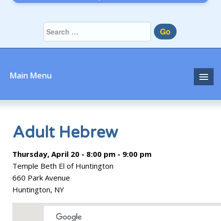
Go
Main Menu
Home
About
Adult Hebrew
Community
Thursday, April 20 - 8:00 pm - 9:00 pm
Temple Beth El of Huntington
Prayer
660 Park Avenue
Huntington, NY
Learn
Join