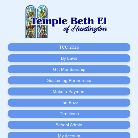
TCC 2026
By Laws
Gift Membership
Sustaining Partnership
Make a Payment
The Buzz
Directions
School Admin
My Account