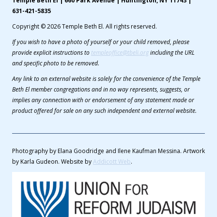
Temple Beth El | 660 Park Avenue | Huntington, NY 11743 |
631-421-5835
Copyright © 2026 Temple Beth El. All rights reserved.
If you wish to have a photo of yourself or your child removed, please
provide explicit instructions to
templeoffice@tbeli.org
including the URL
and specific photo to be removed.
Any link to an external website is solely for the convenience of the Temple
Beth El member congregations and in no way represents, suggests, or
implies any connection with or endorsement of any statement made or
product offered for sale on any such independent and external website.
Photography by Elana Goodridge and Ilene Kaufman Messina. Artwork
by Karla Gudeon. Website by
Addicott Web
.