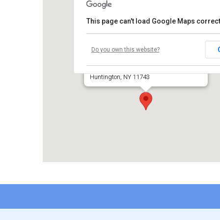
This page can't load Google Maps correct
Temple Beth El of Huntington
Do you own this website?
660 Park Avenue
Huntington, NY 11743