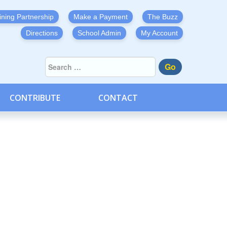
ining Partnership
Make a Payment
The Buzz
Directions
School Admin
My Account
Go
CONTRIBUTE
CONTACT