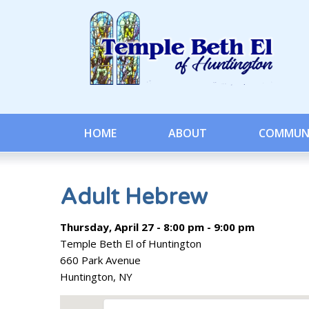
HOME
ABOUT
COMMUN
Adult Hebrew
Thursday, April 27 - 8:00 pm - 9:00 pm
Temple Beth El of Huntington
660 Park Avenue
Huntington, NY