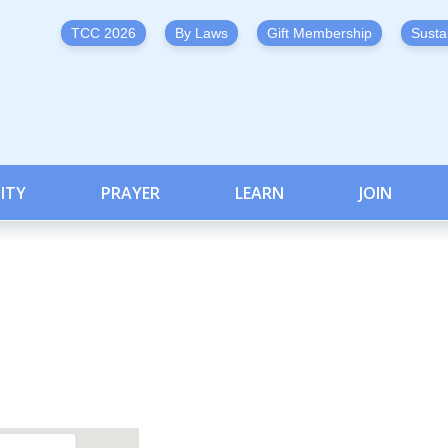
TCC 2026
By Laws
Gift Membership
Susta
ITY
PRAYER
LEARN
JOIN