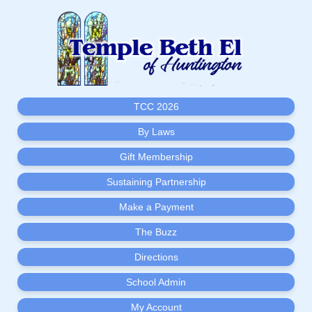
TCC 2026
By Laws
Gift Membership
Sustaining Partnership
Make a Payment
The Buzz
Directions
School Admin
My Account