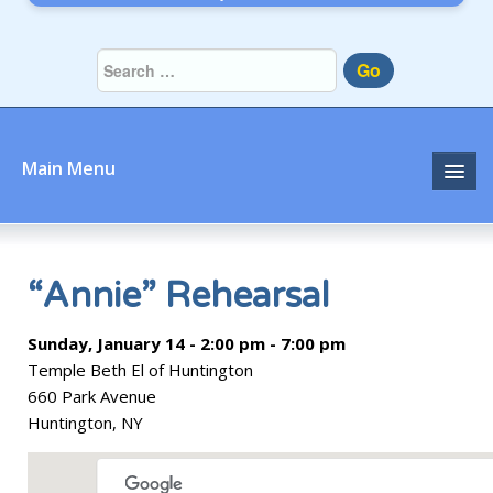
Go
Main Menu
Home
About
“Annie” Rehearsal
Community
Sunday, January 14 - 2:00 pm - 7:00 pm
Temple Beth El of Huntington
Prayer
660 Park Avenue
Huntington, NY
Learn
Join