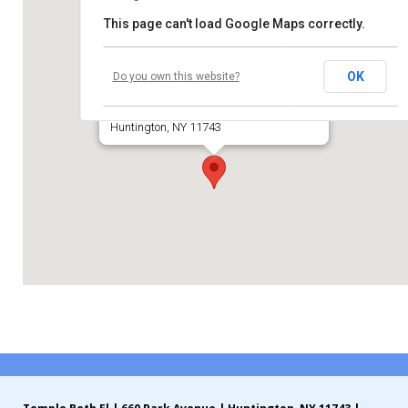
This page can't load Google Maps correctly.
Contribute
Temple Beth El of Huntington
Contact
OK
Do you own this website?
660 Park Avenue
Huntington, NY 11743