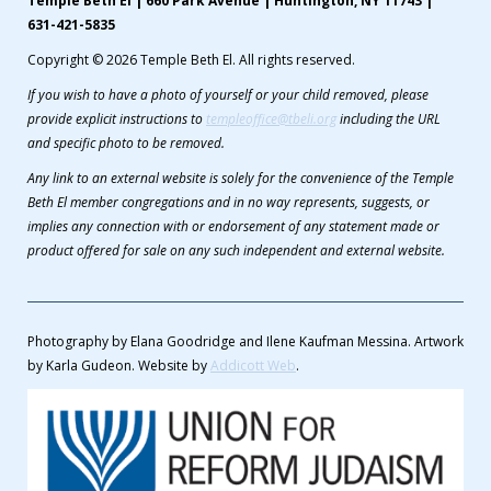
Temple Beth El | 660 Park Avenue | Huntington, NY 11743 |
631-421-5835
Copyright © 2026 Temple Beth El. All rights reserved.
If you wish to have a photo of yourself or your child removed, please
provide explicit instructions to
templeoffice@tbeli.org
including the URL
and specific photo to be removed.
Any link to an external website is solely for the convenience of the Temple
Beth El member congregations and in no way represents, suggests, or
implies any connection with or endorsement of any statement made or
product offered for sale on any such independent and external website.
Photography by Elana Goodridge and Ilene Kaufman Messina. Artwork
by Karla Gudeon. Website by
Addicott Web
.