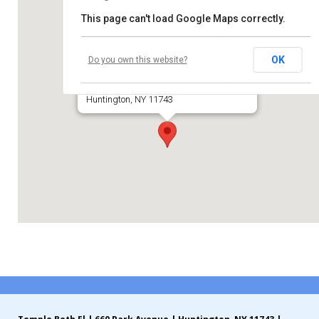
This page can't load Google Maps correctly.
Contribute
Temple Beth El of Huntington
Contact
OK
Do you own this website?
660 Park Avenue
Huntington, NY 11743