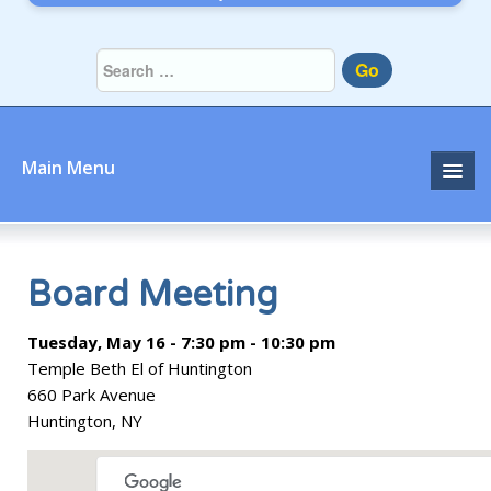
Go
Main Menu
Home
About
Board Meeting
Community
Tuesday, May 16 - 7:30 pm - 10:30 pm
Temple Beth El of Huntington
Prayer
660 Park Avenue
Huntington, NY
Learn
Join