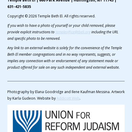
Temple Beth El | 660 Park Avenue | Huntington, NY 11743 |
631-421-5835
Copyright © 2026 Temple Beth El. All rights reserved.
If you wish to have a photo of yourself or your child removed, please
provide explicit instructions to
templeoffice@tbeli.org
including the URL
and specific photo to be removed.
Any link to an external website is solely for the convenience of the Temple
Beth El member congregations and in no way represents, suggests, or
implies any connection with or endorsement of any statement made or
product offered for sale on any such independent and external website.
Photography by Elana Goodridge and Ilene Kaufman Messina. Artwork
by Karla Gudeon. Website by
Addicott Web
.