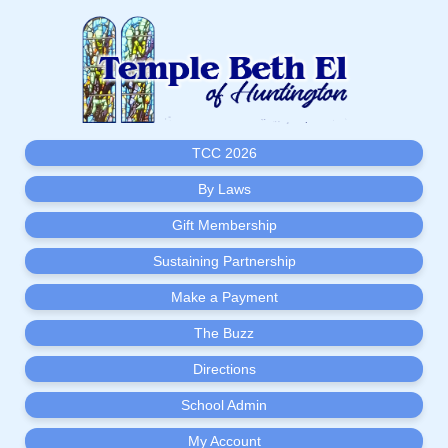
TCC 2026
By Laws
Gift Membership
Sustaining Partnership
Make a Payment
The Buzz
Directions
School Admin
My Account