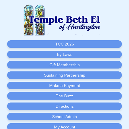
TCC 2026
By Laws
Gift Membership
Sustaining Partnership
Make a Payment
The Buzz
Directions
School Admin
My Account