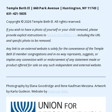
Temple Beth El | 660 Park Avenue | Huntington, NY 11743 |
631-421-5835
Copyright © 2026 Temple Beth El. All rights reserved.
If you wish to have a photo of yourself or your child removed, please
provide explicit instructions to
templeoffice@tbeli.org
including the URL
and specific photo to be removed.
Any link to an external website is solely for the convenience of the Temple
Beth El member congregations and in no way represents, suggests, or
implies any connection with or endorsement of any statement made or
product offered for sale on any such independent and external website.
Photography by Elana Goodridge and Ilene Kaufman Messina. Artwork
by Karla Gudeon. Website by
Addicott Web
.