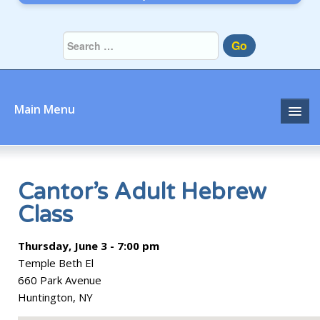
Go
Main Menu
Home
About
Cantor’s Adult Hebrew
Class
Community
Thursday, June 3 - 7:00 pm
Prayer
Temple Beth El
Learn
660 Park Avenue
Huntington, NY
Join