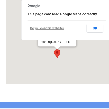
Contribute
This page can't load Google Maps correctly.
Contact
Temple Beth El
OK
Do you own this website?
660 Park Avenue
Huntington, NY 11743