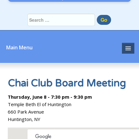
Go
Main Menu
Home
About
Chai Club Board Meeting
Community
Thursday, June 8 - 7:30 pm - 9:30 pm
Temple Beth El of Huntington
Prayer
660 Park Avenue
Huntington, NY
Learn
Join