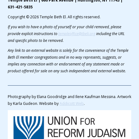
Temple Beth El | 660 Park Avenue | Huntington, NY 11743 |
631-421-5835
Copyright © 2026 Temple Beth El. All rights reserved.
If you wish to have a photo of yourself or your child removed, please
provide explicit instructions to
templeoffice@tbeli.org
including the URL
and specific photo to be removed.
Any link to an external website is solely for the convenience of the Temple
Beth El member congregations and in no way represents, suggests, or
implies any connection with or endorsement of any statement made or
product offered for sale on any such independent and external website.
Photography by Elana Goodridge and Ilene Kaufman Messina. Artwork
by Karla Gudeon. Website by
Addicott Web
.