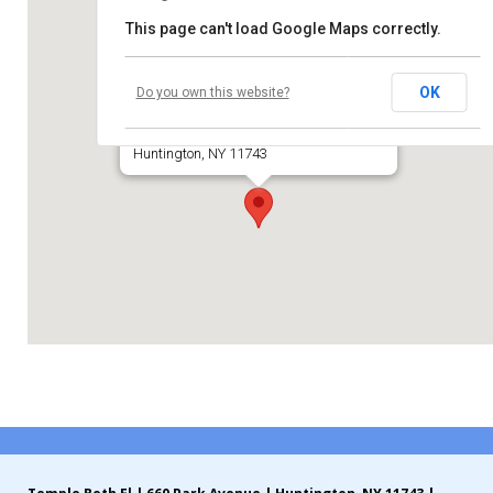
This page can't load Google Maps correctly.
Contribute
Temple Beth El of Huntington
Contact
OK
Do you own this website?
660 Park Avenue
Huntington, NY 11743