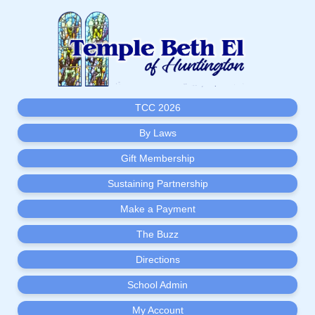
TCC 2026
By Laws
Gift Membership
Sustaining Partnership
Make a Payment
The Buzz
Directions
School Admin
My Account