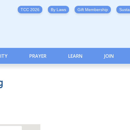
TCC 2026
By Laws
Gift Membership
Susta
ITY
PRAYER
LEARN
JOIN
g