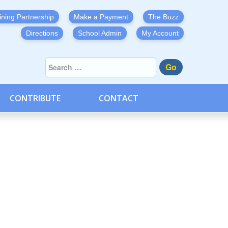
ining Partnership
Make a Payment
The Buzz
Directions
School Admin
My Account
Go
CONTRIBUTE
CONTACT