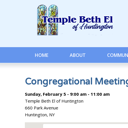
HOME
ABOUT
COMMUN
Congregational Meetin
Sunday, February 5 - 9:00 am - 11:00 am
Temple Beth El of Huntington
660 Park Avenue
Huntington, NY