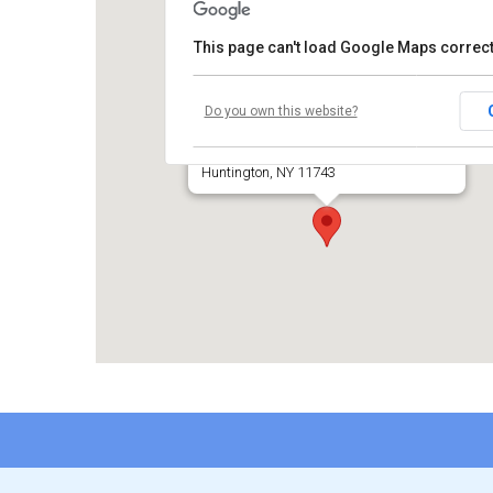
This page can't load Google Maps correct
Temple Beth El of Huntington
Do you own this website?
660 Park Avenue
Huntington, NY 11743