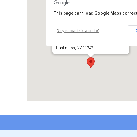
This page can't load Google Maps correct
Temple Beth El of Huntington
Do you own this website?
660 Park Avenue
Huntington, NY 11743