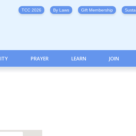
TCC 2026
By Laws
Gift Membership
Susta
ITY
PRAYER
LEARN
JOIN