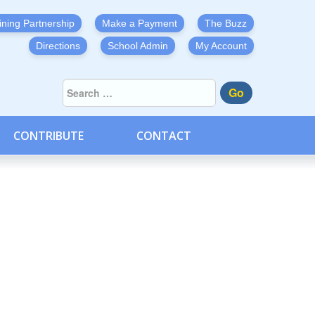
ining Partnership
Make a Payment
The Buzz
Directions
School Admin
My Account
Go
CONTRIBUTE
CONTACT