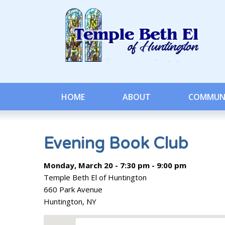
HOME
ABOUT
COMMUN
Evening Book Club
Monday, March 20 - 7:30 pm - 9:00 pm
Temple Beth El of Huntington
660 Park Avenue
Huntington, NY