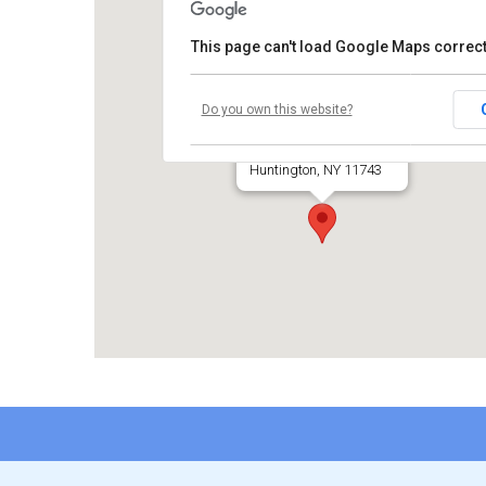
This page can't load Google Maps correct
Temple Beth El
Do you own this website?
660 Park Avenue
Huntington, NY 11743