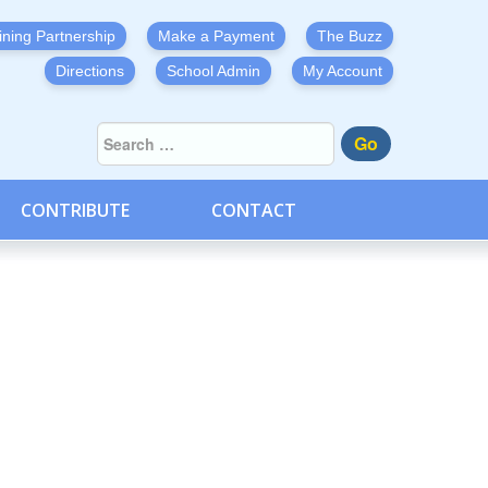
ining Partnership
Make a Payment
The Buzz
Directions
School Admin
My Account
Go
CONTRIBUTE
CONTACT