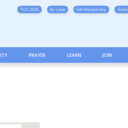
TCC 2026
By Laws
Gift Membership
Susta
ITY
PRAYER
LEARN
JOIN