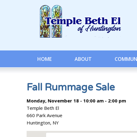
HOME
ABOUT
COMMUN
Fall Rummage Sale
Monday, November 18 - 10:00 am - 2:00 pm
Temple Beth El
660 Park Avenue
Huntington, NY