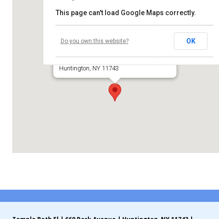
This page can't load Google Maps correctly.
Contribute
Temple Beth El of Huntington
Contact
OK
Do you own this website?
660 Park Avenue
Huntington, NY 11743