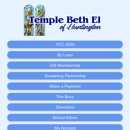
TCC 2026
By Laws
Gift Membership
Sustaining Partnership
Make a Payment
The Buzz
Directions
School Admin
My Account