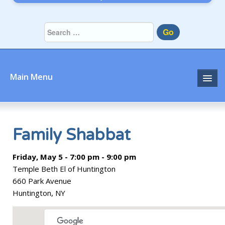
Go
Main Menu
Home
About
Family Shabbat
Community
Friday, May 5 - 7:00 pm - 9:00 pm
Temple Beth El of Huntington
Prayer
660 Park Avenue
Huntington, NY
Learn
Join