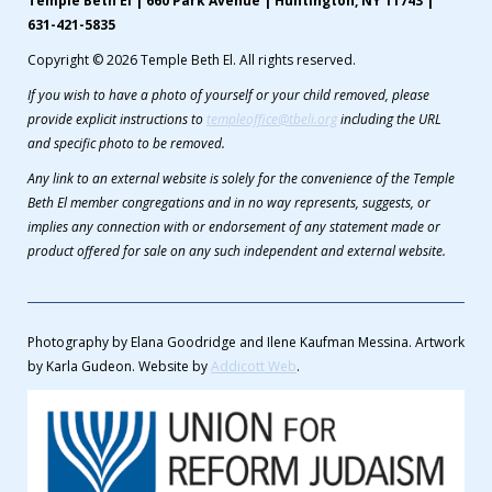
Temple Beth El | 660 Park Avenue | Huntington, NY 11743 |
631-421-5835
Copyright © 2026 Temple Beth El. All rights reserved.
If you wish to have a photo of yourself or your child removed, please
provide explicit instructions to
templeoffice@tbeli.org
including the URL
and specific photo to be removed.
Any link to an external website is solely for the convenience of the Temple
Beth El member congregations and in no way represents, suggests, or
implies any connection with or endorsement of any statement made or
product offered for sale on any such independent and external website.
Photography by Elana Goodridge and Ilene Kaufman Messina. Artwork
by Karla Gudeon. Website by
Addicott Web
.