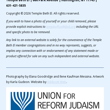
Temple Beth El | 660 Park Avenue | Huntington, NY 11743 |
631-421-5835
Copyright © 2026 Temple Beth El. All rights reserved.
If you wish to have a photo of yourself or your child removed, please
provide explicit instructions to
templeoffice@tbeli.org
including the URL
and specific photo to be removed.
Any link to an external website is solely for the convenience of the Temple
Beth El member congregations and in no way represents, suggests, or
implies any connection with or endorsement of any statement made or
product offered for sale on any such independent and external website.
Photography by Elana Goodridge and Ilene Kaufman Messina. Artwork
by Karla Gudeon. Website by
Addicott Web
.