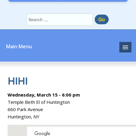
Go
Main Menu
Home
About
HIHI
Community
Wednesday, March 15 - 6:00 pm
Temple Beth El of Huntington
Prayer
660 Park Avenue
Huntington, NY
Learn
Join