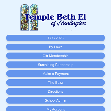
TCC 2026
By Laws
Gift Membership
Sustaining Partnership
Make a Payment
The Buzz
Directions
School Admin
My Account