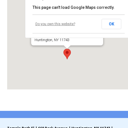
This page can't load Google Maps correctly.
Contribute
Temple Beth El of Huntington
Contact
OK
Do you own this website?
660 Park Avenue
Huntington, NY 11743