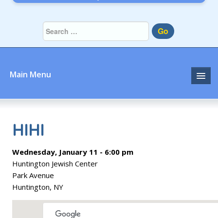
Go
Main Menu
Home
About
HIHI
Community
Wednesday, January 11 - 6:00 pm
Huntington Jewish Center
Prayer
Park Avenue
Huntington, NY
Learn
Join