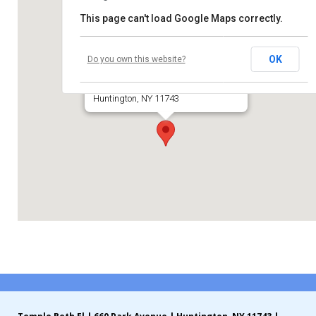
This page can't load Google Maps correctly.
Contribute
Huntington Jewish Center
Contact
OK
Do you own this website?
Park Avenue
Huntington, NY 11743