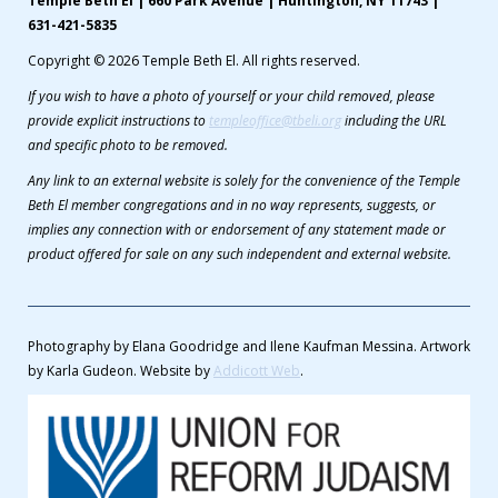
Temple Beth El | 660 Park Avenue | Huntington, NY 11743 |
631-421-5835
Copyright © 2026 Temple Beth El. All rights reserved.
If you wish to have a photo of yourself or your child removed, please
provide explicit instructions to
templeoffice@tbeli.org
including the URL
and specific photo to be removed.
Any link to an external website is solely for the convenience of the Temple
Beth El member congregations and in no way represents, suggests, or
implies any connection with or endorsement of any statement made or
product offered for sale on any such independent and external website.
Photography by Elana Goodridge and Ilene Kaufman Messina. Artwork
by Karla Gudeon. Website by
Addicott Web
.