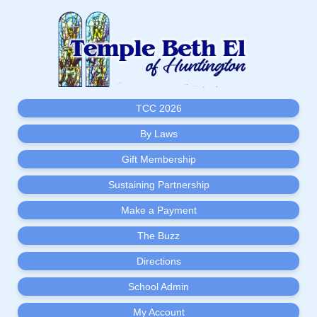
TCC 2026
By Laws
Gift Membership
Sustaining Partnership
Make a Payment
The Buzz
Directions
School Admin
My Account