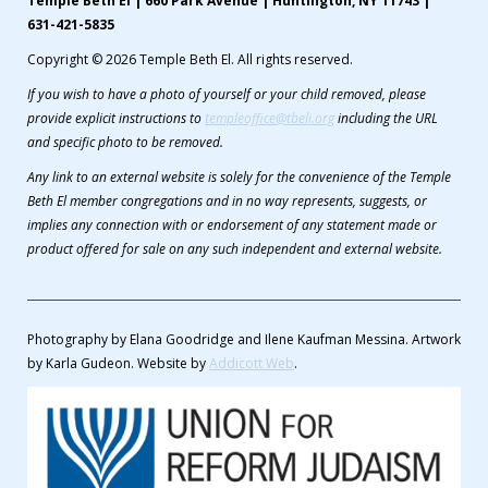
Temple Beth El | 660 Park Avenue | Huntington, NY 11743 |
631-421-5835
Copyright © 2026 Temple Beth El. All rights reserved.
If you wish to have a photo of yourself or your child removed, please
provide explicit instructions to
templeoffice@tbeli.org
including the URL
and specific photo to be removed.
Any link to an external website is solely for the convenience of the Temple
Beth El member congregations and in no way represents, suggests, or
implies any connection with or endorsement of any statement made or
product offered for sale on any such independent and external website.
Photography by Elana Goodridge and Ilene Kaufman Messina. Artwork
by Karla Gudeon. Website by
Addicott Web
.