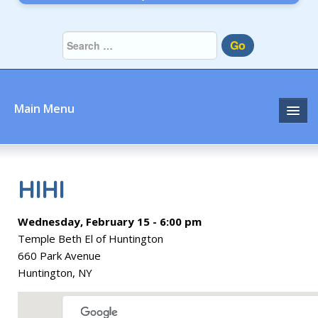
Go
Main Menu
Home
About
HIHI
Community
Wednesday, February 15 - 6:00 pm
Temple Beth El of Huntington
Prayer
660 Park Avenue
Huntington, NY
Learn
Join