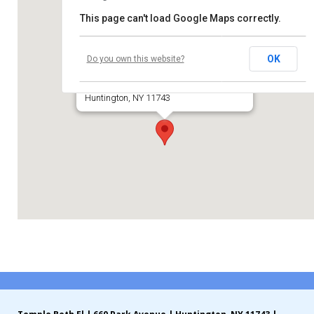
This page can't load Google Maps correctly.
Contribute
Temple Beth El of Huntington
Contact
OK
Do you own this website?
660 Park Avenue
Huntington, NY 11743