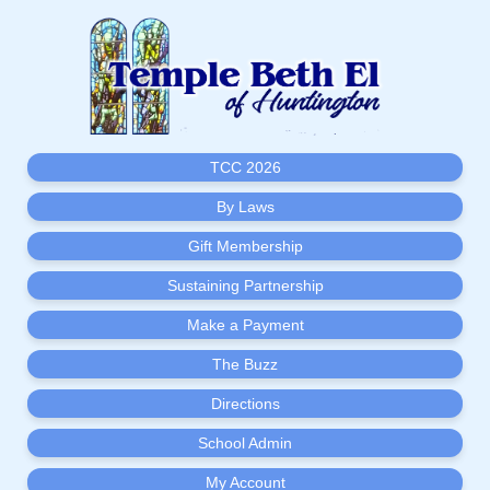
TCC 2026
By Laws
Gift Membership
Sustaining Partnership
Make a Payment
The Buzz
Directions
School Admin
My Account