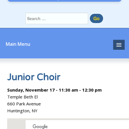
Go
Main Menu
Home
About
Junior Choir
Community
Sunday, November 17 - 11:30 am - 12:30 pm
Temple Beth El
Prayer
660 Park Avenue
Huntington, NY
Learn
Join