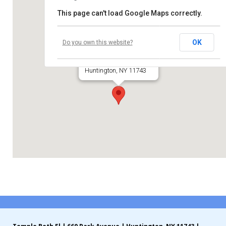
This page can't load Google Maps correctly.
Contribute
Temple Beth El
Contact
OK
Do you own this website?
660 Park Avenue
Huntington, NY 11743