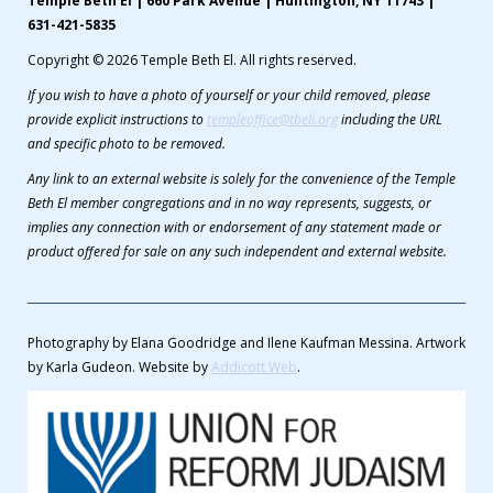
Temple Beth El | 660 Park Avenue | Huntington, NY 11743 |
631-421-5835
Copyright © 2026 Temple Beth El. All rights reserved.
If you wish to have a photo of yourself or your child removed, please
provide explicit instructions to
templeoffice@tbeli.org
including the URL
and specific photo to be removed.
Any link to an external website is solely for the convenience of the Temple
Beth El member congregations and in no way represents, suggests, or
implies any connection with or endorsement of any statement made or
product offered for sale on any such independent and external website.
Photography by Elana Goodridge and Ilene Kaufman Messina. Artwork
by Karla Gudeon. Website by
Addicott Web
.