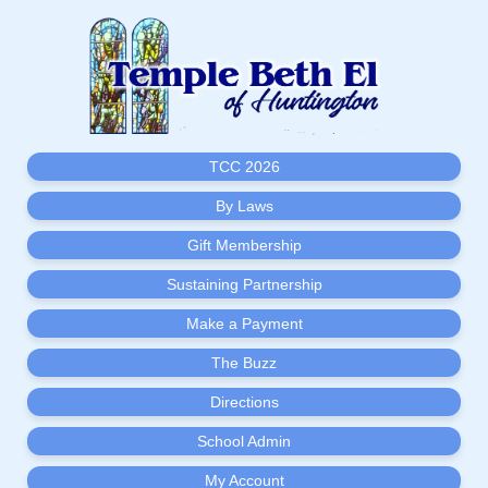
TCC 2026
By Laws
Gift Membership
Sustaining Partnership
Make a Payment
The Buzz
Directions
School Admin
My Account