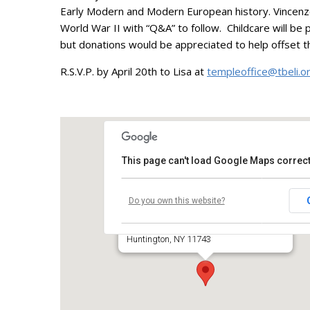
Early Modern and Modern European history. Vincenzo w
World War II with “Q&A” to follow. Childcare will be
but donations would be appreciated to help offset t
R.S.V.P. by April 20th to Lisa at
templeoffice@tbeli.o
This page can't load Google Maps correct
Temple Beth El of Huntington
Do you own this website?
660 Park Avenue
Huntington, NY 11743