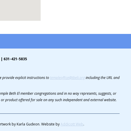
 | 631-421-5835
 provide explicit instructions to
templeoffice@tbeli.org
including the URL and
 Temple Beth El member congregations and in no way represents, suggests, or
or product offered for sale on any such independent and external website.
rtwork by Karla Gudeon. Website by
Addicott Web
.