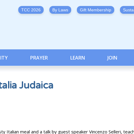
TCC 2026
By Laws
Gift Membership
Susta
ITY
PRAYER
LEARN
JOIN
alia Judaica
sty Italian meal and a talk by guest speaker Vincenzo Selleri, teac