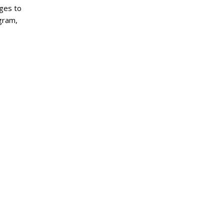
Ages to
ogram,