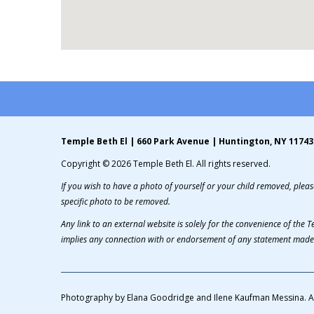
Temple Beth El | 660 Park Avenue | Huntington, NY 11743
Copyright © 2026 Temple Beth El. All rights reserved.
If you wish to have a photo of yourself or your child removed, please
specific photo to be removed.
Any link to an external website is solely for the convenience of the
implies any connection with or endorsement of any statement made 
Photography by Elana Goodridge and Ilene Kaufman Messina. A