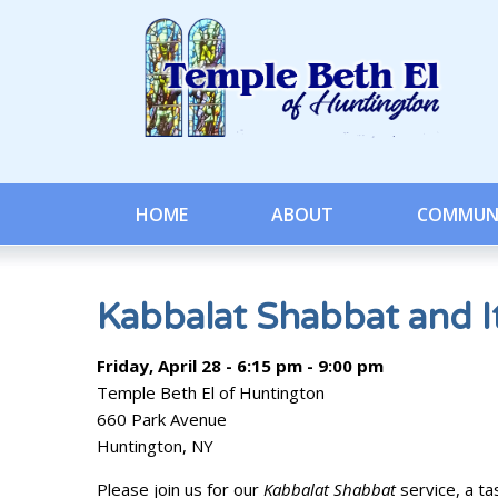
HOME
ABOUT
COMMUN
Kabbalat Shabbat and It
Friday, April 28 - 6:15 pm - 9:00 pm
Temple Beth El of Huntington
660 Park Avenue
Huntington, NY
Please join us for our
Kabbalat Shabbat
service, a ta