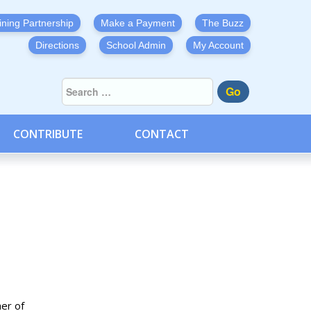
ining Partnership
Make a Payment
The Buzz
Directions
School Admin
My Account
Go
CONTRIBUTE
CONTACT
her of