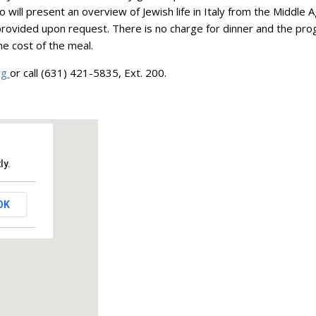
ill present an overview of Jewish life in Italy from the Middle 
 provided upon request. There is no charge for dinner and the pr
he cost of the meal.
rg
or call (631) 421-5835, Ext. 200.
ly.
OK