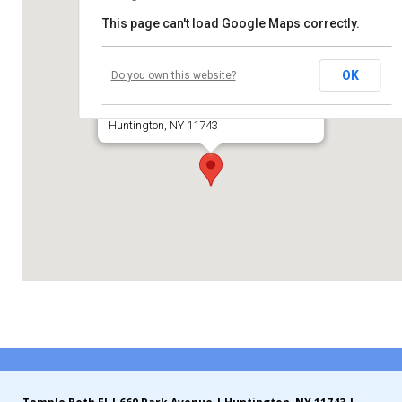
This page can't load Google Maps correctly.
Contribute
Temple Beth El of Huntington
Contact
OK
Do you own this website?
660 Park Avenue
Huntington, NY 11743