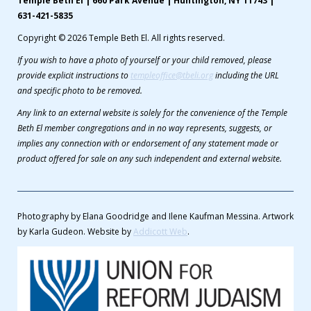
Temple Beth El | 660 Park Avenue | Huntington, NY 11743 |
631-421-5835
Copyright © 2026 Temple Beth El. All rights reserved.
If you wish to have a photo of yourself or your child removed, please
provide explicit instructions to
templeoffice@tbeli.org
including the URL
and specific photo to be removed.
Any link to an external website is solely for the convenience of the Temple
Beth El member congregations and in no way represents, suggests, or
implies any connection with or endorsement of any statement made or
product offered for sale on any such independent and external website.
Photography by Elana Goodridge and Ilene Kaufman Messina. Artwork
by Karla Gudeon. Website by
Addicott Web
.