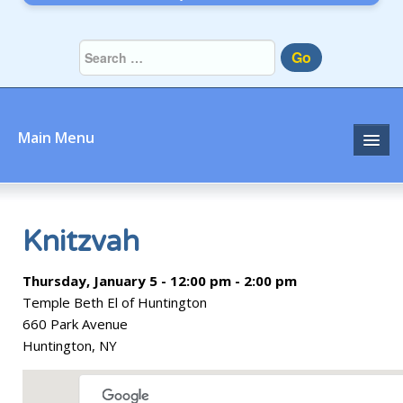
Go
Main Menu
Home
About
Knitzvah
Community
Thursday, January 5 - 12:00 pm - 2:00 pm
Temple Beth El of Huntington
Prayer
660 Park Avenue
Huntington, NY
Learn
Join