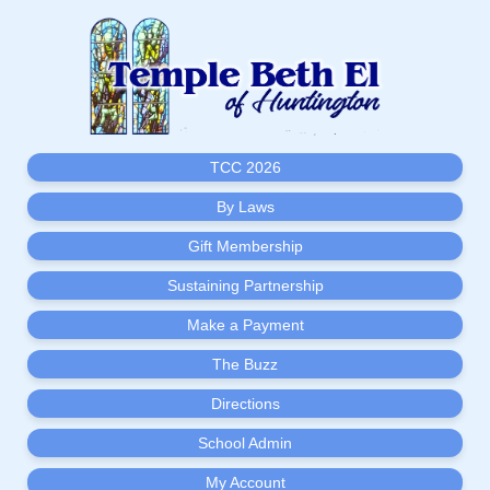
TCC 2026
By Laws
Gift Membership
Sustaining Partnership
Make a Payment
The Buzz
Directions
School Admin
My Account