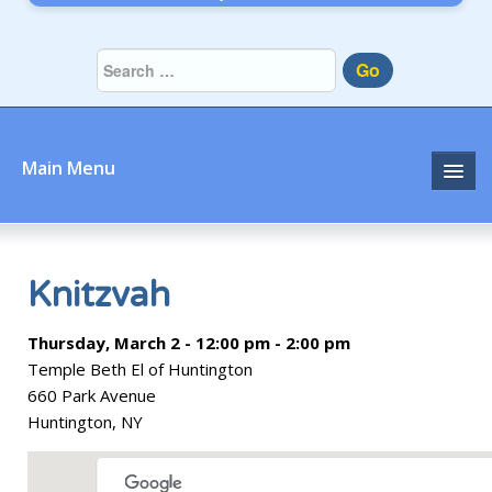
Go
Main Menu
Home
About
Knitzvah
Community
Thursday, March 2 - 12:00 pm - 2:00 pm
Temple Beth El of Huntington
Prayer
660 Park Avenue
Huntington, NY
Learn
Join