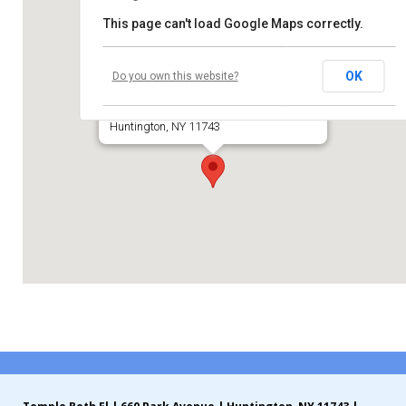
This page can't load Google Maps correctly.
Contribute
Temple Beth El of Huntington
Contact
OK
Do you own this website?
660 Park Avenue
Huntington, NY 11743