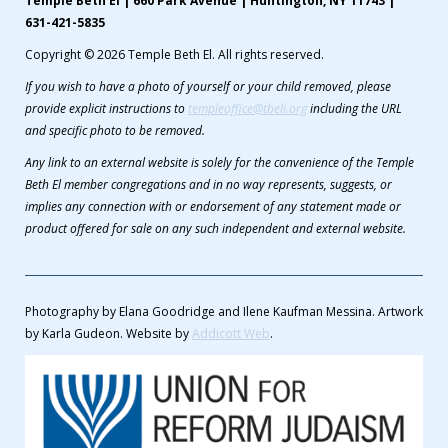
Temple Beth El | 660 Park Avenue | Huntington, NY 11743 |
631-421-5835
Copyright © 2026 Temple Beth El. All rights reserved.
If you wish to have a photo of yourself or your child removed, please
provide explicit instructions to
templeoffice@tbeli.org
including the URL
and specific photo to be removed.
Any link to an external website is solely for the convenience of the Temple
Beth El member congregations and in no way represents, suggests, or
implies any connection with or endorsement of any statement made or
product offered for sale on any such independent and external website.
Photography by Elana Goodridge and Ilene Kaufman Messina. Artwork
by Karla Gudeon. Website by
Addicott Web
.