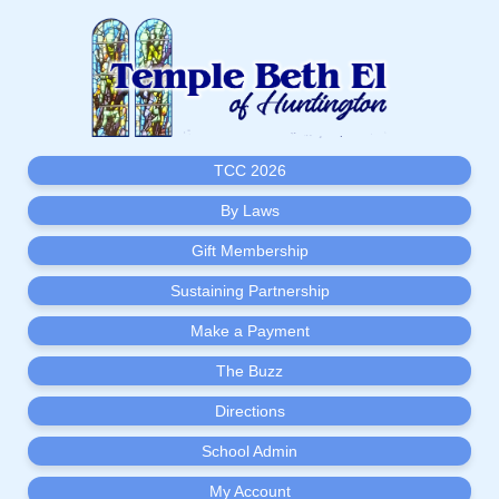
TCC 2026
By Laws
Gift Membership
Sustaining Partnership
Make a Payment
The Buzz
Directions
School Admin
My Account