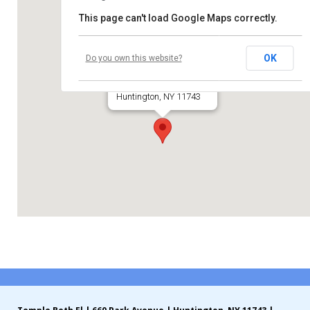
This page can't load Google Maps correctly.
Contribute
Temple Beth El
Contact
OK
Do you own this website?
660 Park Avenue
Huntington, NY 11743