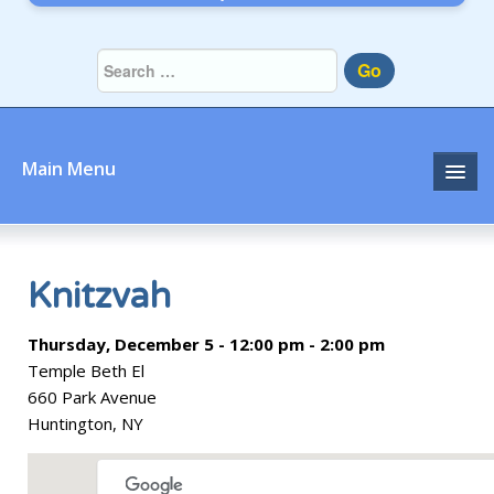
Go
Main Menu
Home
About
Knitzvah
Community
Thursday, December 5 - 12:00 pm - 2:00 pm
Temple Beth El
Prayer
660 Park Avenue
Huntington, NY
Learn
Join