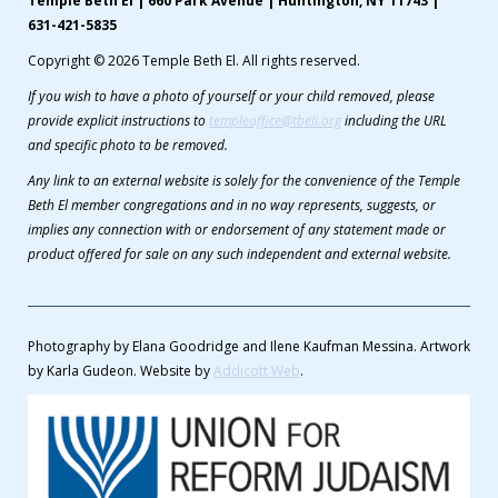
Temple Beth El | 660 Park Avenue | Huntington, NY 11743 |
631-421-5835
Copyright © 2026 Temple Beth El. All rights reserved.
If you wish to have a photo of yourself or your child removed, please
provide explicit instructions to
templeoffice@tbeli.org
including the URL
and specific photo to be removed.
Any link to an external website is solely for the convenience of the Temple
Beth El member congregations and in no way represents, suggests, or
implies any connection with or endorsement of any statement made or
product offered for sale on any such independent and external website.
Photography by Elana Goodridge and Ilene Kaufman Messina. Artwork
by Karla Gudeon. Website by
Addicott Web
.