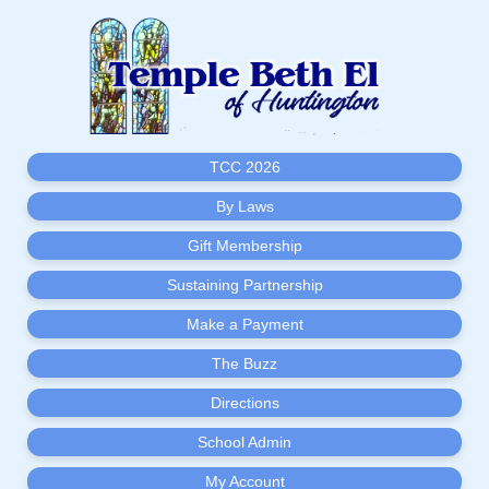
TCC 2026
By Laws
Gift Membership
Sustaining Partnership
Make a Payment
The Buzz
Directions
School Admin
My Account