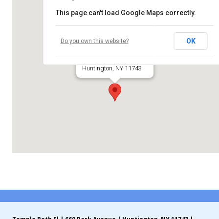
This page can't load Google Maps correctly.
Contribute
Temple Beth El
Contact
OK
Do you own this website?
660 Park Avenue
Huntington, NY 11743