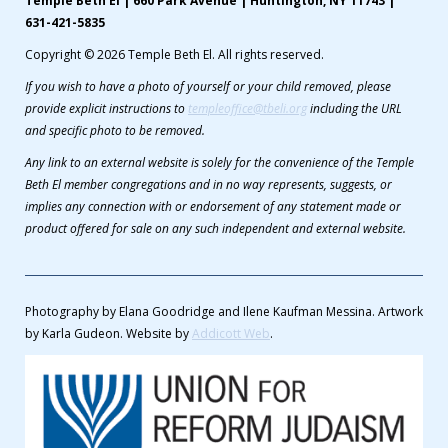
Temple Beth El | 660 Park Avenue | Huntington, NY 11743 |
631-421-5835
Copyright © 2026 Temple Beth El. All rights reserved.
If you wish to have a photo of yourself or your child removed, please
provide explicit instructions to
templeoffice@tbeli.org
including the URL
and specific photo to be removed.
Any link to an external website is solely for the convenience of the Temple
Beth El member congregations and in no way represents, suggests, or
implies any connection with or endorsement of any statement made or
product offered for sale on any such independent and external website.
Photography by Elana Goodridge and Ilene Kaufman Messina. Artwork
by Karla Gudeon. Website by
Addicott Web
.