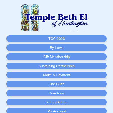
TCC 2026
By Laws
Gift Membership
Sustaining Partnership
Make a Payment
The Buzz
Directions
School Admin
My Account