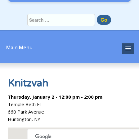
Go
Main Menu
Home
About
Knitzvah
Community
Thursday, January 2 - 12:00 pm - 2:00 pm
Temple Beth El
Prayer
660 Park Avenue
Huntington, NY
Learn
Join