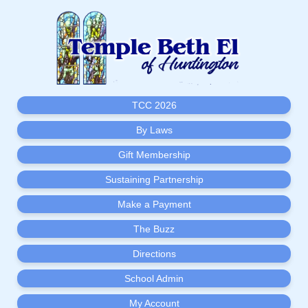
TCC 2026
By Laws
Gift Membership
Sustaining Partnership
Make a Payment
The Buzz
Directions
School Admin
My Account