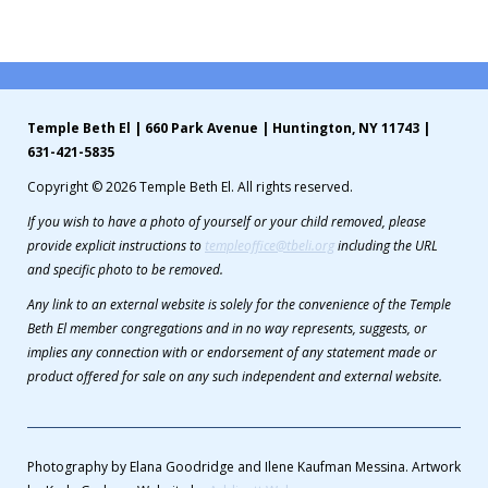
Contribute
Contact
Temple Beth El | 660 Park Avenue | Huntington, NY 11743 |
631-421-5835
Copyright © 2026 Temple Beth El. All rights reserved.
If you wish to have a photo of yourself or your child removed, please
provide explicit instructions to
templeoffice@tbeli.org
including the URL
and specific photo to be removed.
Any link to an external website is solely for the convenience of the Temple
Beth El member congregations and in no way represents, suggests, or
implies any connection with or endorsement of any statement made or
product offered for sale on any such independent and external website.
Photography by Elana Goodridge and Ilene Kaufman Messina. Artwork