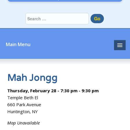
Go
Main Menu
Home
About
Mah Jongg
Community
Thursday, February 28 - 7:30 pm - 9:30 pm
Temple Beth El
Prayer
660 Park Avenue
Huntington, NY
Learn
Map Unavailable
Join