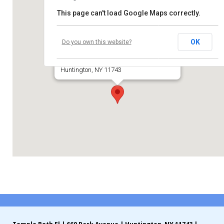
This page can't load Google Maps correctly.
Contribute
Temple Beth El of Huntington
Contact
OK
Do you own this website?
660 Park Avenue
Huntington, NY 11743