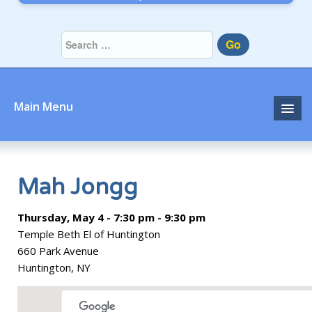
Go
Main Menu
Home
About
Mah Jongg
Community
Thursday, May 4 - 7:30 pm - 9:30 pm
Temple Beth El of Huntington
Prayer
660 Park Avenue
Huntington, NY
Learn
Join