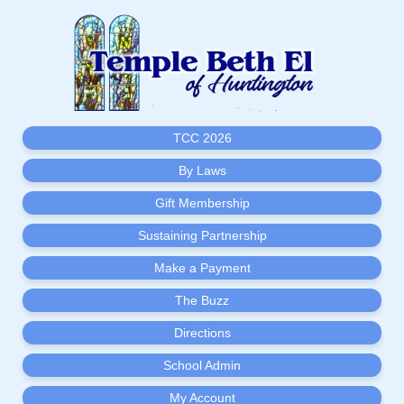
TCC 2026
By Laws
Gift Membership
Sustaining Partnership
Make a Payment
The Buzz
Directions
School Admin
My Account