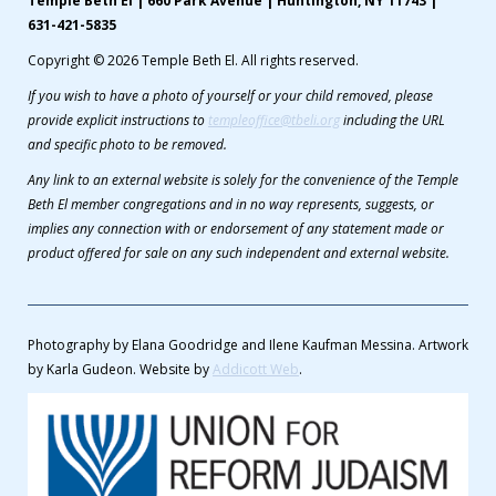
Temple Beth El | 660 Park Avenue | Huntington, NY 11743 |
631-421-5835
Copyright © 2026 Temple Beth El. All rights reserved.
If you wish to have a photo of yourself or your child removed, please
provide explicit instructions to
templeoffice@tbeli.org
including the URL
and specific photo to be removed.
Any link to an external website is solely for the convenience of the Temple
Beth El member congregations and in no way represents, suggests, or
implies any connection with or endorsement of any statement made or
product offered for sale on any such independent and external website.
Photography by Elana Goodridge and Ilene Kaufman Messina. Artwork
by Karla Gudeon. Website by
Addicott Web
.