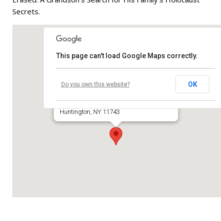
Secrets.
Contribute
Contact
This page can't load Google Maps correctly.
Temple Beth El of Huntington
OK
Do you own this website?
660 Park Avenue
Huntington, NY 11743