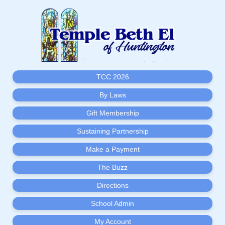
TCC 2026
By Laws
Gift Membership
Sustaining Partnership
Make a Payment
The Buzz
Directions
School Admin
My Account