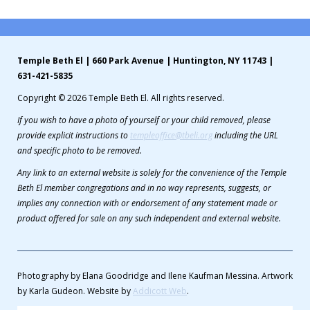
Temple Beth El | 660 Park Avenue | Huntington, NY 11743 |
631-421-5835
Copyright © 2026 Temple Beth El. All rights reserved.
If you wish to have a photo of yourself or your child removed, please
provide explicit instructions to
templeoffice@tbeli.org
including the URL
and specific photo to be removed.
Any link to an external website is solely for the convenience of the Temple
Beth El member congregations and in no way represents, suggests, or
implies any connection with or endorsement of any statement made or
product offered for sale on any such independent and external website.
Photography by Elana Goodridge and Ilene Kaufman Messina. Artwork
by Karla Gudeon. Website by
Addicott Web
.