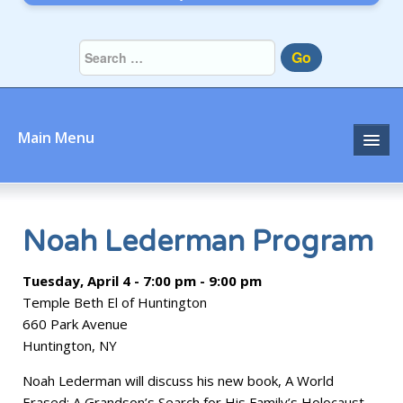
Go
Main Menu
Home
About
Noah Lederman Program
Community
Tuesday, April 4 - 7:00 pm - 9:00 pm
Temple Beth El of Huntington
Prayer
660 Park Avenue
Huntington, NY
Learn
Noah Lederman will discuss his new book, A World
Join
Erased: A Grandson’s Search for His Family’s Holocaust